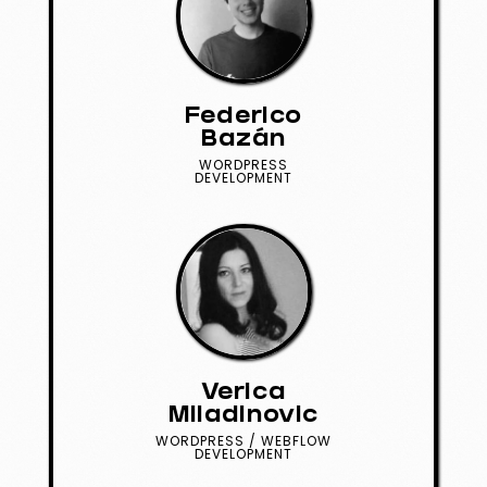
Federico
Bazán
WORDPRESS
DEVELOPMENT
Verica
Miladinovic
WORDPRESS / WEBFLOW
DEVELOPMENT