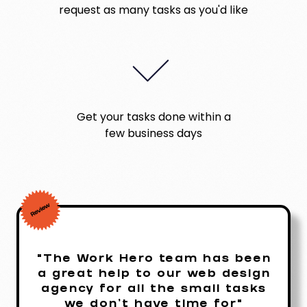
request as many tasks as you'd like
Get your tasks done within a
few business days
"The Work Hero team has been
a great help to our web design
agency for all the small tasks
we don't have time for"