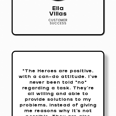
Ella
Villas
CUSTOMER
SUCCESS
"The Heroes are positive,
with a can-do attitude. I've
never been told "no"
regarding a task. They're
all willing and able to
provide solutions to my
problems, instead of giving
me reasons why it's not