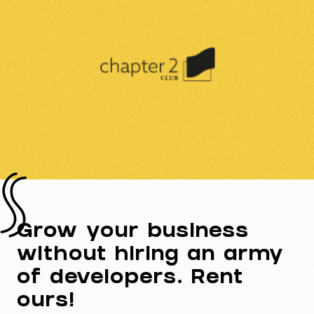
Grow your business
without hiring an army
of developers. Rent
ours!