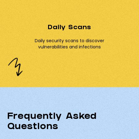
Daily Scans
Daily security scans to discover
vulnerabilities and infections
Frequently Asked
Questions