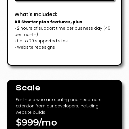
What's Included:
All Starter plan features, plus
• 2 hours of support time per business day (46
per month)
• Up to 20 supported sites
• Website redesigns
Scale
For those who are scaling and needmore
attention from our developers, including
website builds
$999/mo