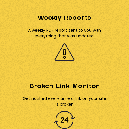
Weekly Reports
A weekly PDF report sent to you with
everything that was updated.
Broken Link Monitor
Get notified every time a link on your site
is broken