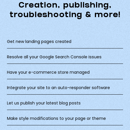
Creation, publishing,
troubleshooting & more!
Get new landing pages created
Resolve all your Google Search Console issues
Have your e-commerce store managed
Integrate your site to an auto-responder software
Let us publish your latest blog posts
Make style modifications to your page or theme