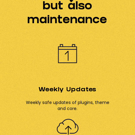
but also
maintenance
Weekly Updates
Weekly safe updates of plugins, theme
and core.