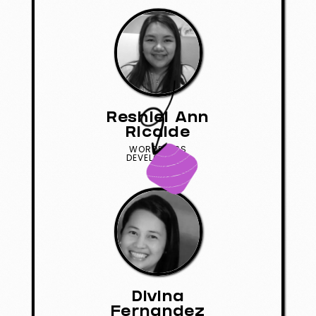
Reshiel Ann
Ricalde
WORDPRESS
DEVELOPMENT
Divina
Fernandez