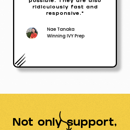
possible. They are also
ridiculously fast and
responsive."
Nae Tanaka
Winning IVY Prep
Not only support,