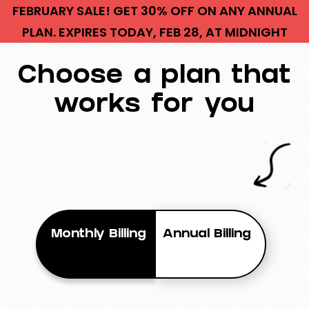
FEBRUARY SALE! GET 30% OFF ON ANY ANNUAL
PLAN. EXPIRES TODAY, FEB 28, AT MIDNIGHT
Choose a plan that
works for you
Monthly Billing
Annual Billing