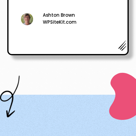
Ashton Brown
WPSiteKit.com