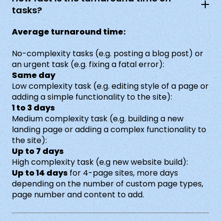
tasks?
Average turnaround time:
No-complexity tasks (e.g. posting a blog post) or
an urgent task (e.g. fixing a fatal error):
Same day
Low complexity task (e.g. editing style of a page or
adding a simple functionality to the site):
1 to 3 days
Medium complexity task (e.g. building a new
landing page or adding a complex functionality to
the site):
Up to 7 days
High complexity task (e.g new website build):
Up to 14 days
for 4-page sites, more days
depending on the number of custom page types,
page number and content to add.