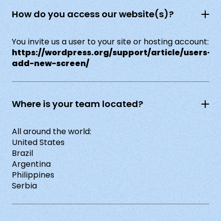
How do you access our website(s)?
You invite us a user to your site or hosting account:
https://wordpress.org/support/article/users-
add-new-screen/
Where is your team located?
All around the world:
United States
Brazil
Argentina
Philippines
Serbia