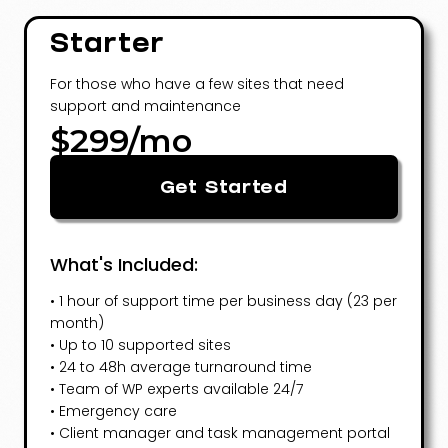
Starter
For those who have a few sites that need
support and maintenance
$299/mo
Get Started
What's Included:
• 1 hour of support time per business day (23 per
month)
• Up to 10 supported sites
• 24 to 48h average turnaround time
• Team of WP experts available 24/7
• Emergency care
• Client manager and task management portal