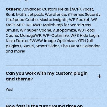
Others:
Advanced Custom Fields (ACF), Yoast,
Rank Math, Jetpack, Wordfence, iThemes Security,
LiteSpeed Cache, MosterInsights, WP Rocket, WP
Mail SMTP, MC4WP: Mailchimp for WordPress,
Smush, WP Super Cache, Autoptimize, W3 Total
Cache, ManageWP, WP-Optimize, WPS Hide Login,
Ninja Forms, EWWW Image Optimizer, YITH (all
plugins), Sucuri, Smart Slider, The Events Calendar,
and more!
Can you work with my custom plugin
and theme?
Yes!
How fast is the turnaround time on