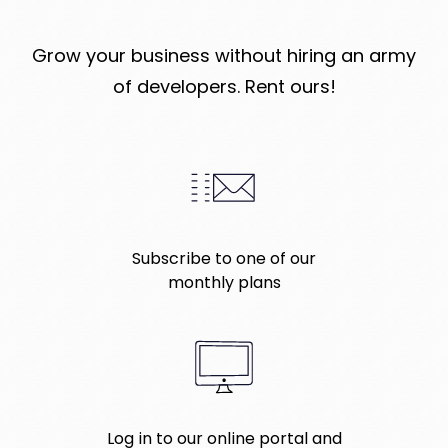
Grow your business without hiring an army
of developers. Rent ours!
Subscribe to one of our
monthly plans
Log in to our online portal and