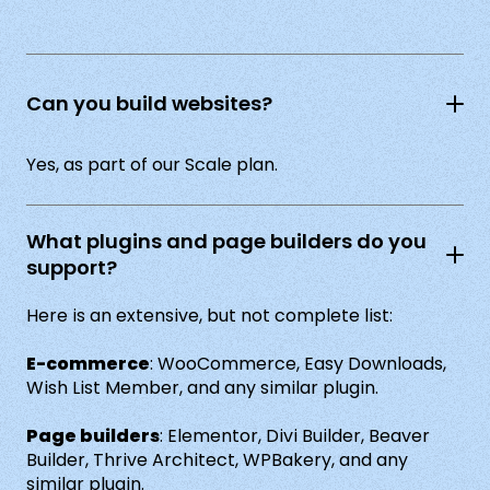
Can you build websites?
Yes, as part of our Scale plan.
What plugins and page builders do you
support?
Here is an extensive, but not complete list:
E-commerce
: WooCommerce, Easy Downloads,
Wish List Member, and any similar plugin.
Page builders
: Elementor, Divi Builder, Beaver
Builder, Thrive Architect, WPBakery, and any
similar plugin.