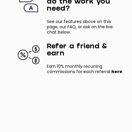
do the work you
need?
See our features above on this
page, our FAQ, or ask on the live
chat below.
Refer a friend &
earn
Earn 10% monthly recurring
commissions for each referral
here
.