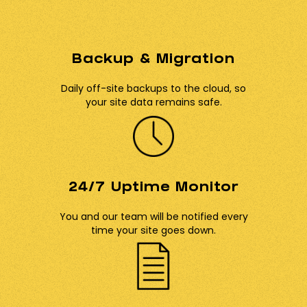
Backup & Migration
Daily off-site backups to the cloud, so
your site data remains safe.
24/7 Uptime Monitor
You and our team will be notified every
time your site goes down.