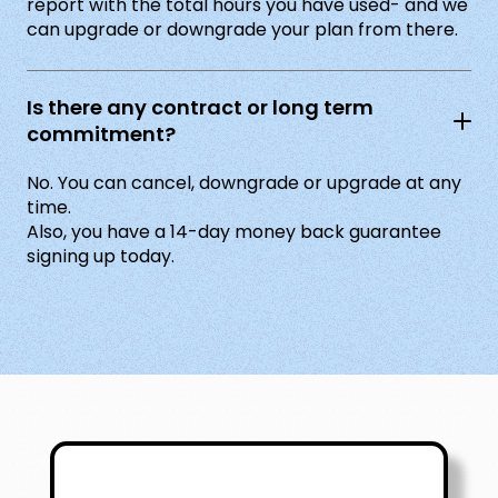
report with the total hours you have used- and we
can upgrade or downgrade your plan from there.
Is there any contract or long term
commitment?
No. You can cancel, downgrade or upgrade at any
time.
Also, you have a 14-day money back guarantee
signing up today.