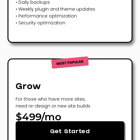
• Daily backups
• Weekly plugin and theme updates
• Performance optimization
• Security optimization
Grow
For those who have more sites,
need re-design or new site builds
$499/mo
Get Started