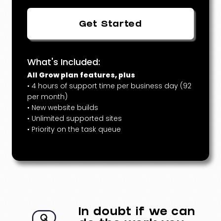
Get Started
What's Included:
All Grow plan features, plus
• 4 hours of support time per business day (92
per month)
• New website builds
• Unlimited supported sites
• Priority on the task queue
In doubt if we can