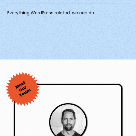
Everything WordPress related, we can do