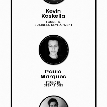
Kevin
Koskella
FOUNDER,
BUSINESS DEVELOPMENT
Paulo
Marques
FOUNDER,
OPERATIONS