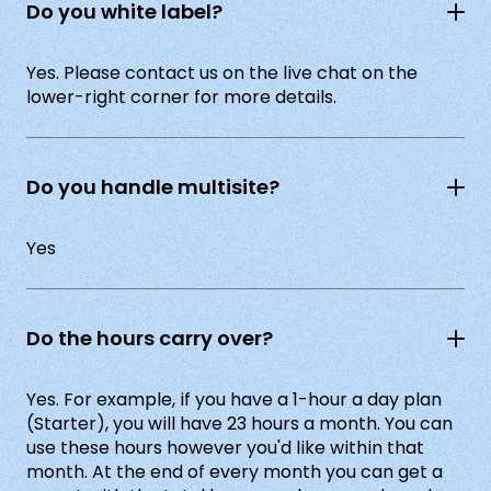
Do you white label?
Yes. Please contact us on the live chat on the
lower-right corner for more details.
Do you handle multisite?
Yes
Do the hours carry over?
Yes. For example, if you have a 1-hour a day plan
(Starter), you will have 23 hours a month. You can
use these hours however you'd like within that
month. At the end of every month you can get a