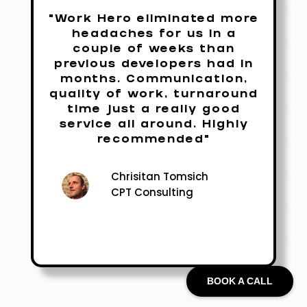
"Work Hero eliminated more
headaches for us in a
couple of weeks than
previous developers had in
months. Communication,
quality of work, turnaround
time just a really good
service all around. Highly
recommended"
Chrisitan Tomsich
CPT Consulting
BOOK A CALL