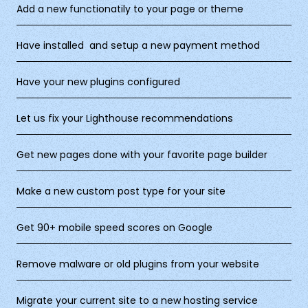
Add a new functionatily to your page or theme
Have installed and setup a new payment method
Have your new plugins configured
Let us fix your Lighthouse recommendations
Get new pages done with your favorite page builder
Make a new custom post type for your site
Get 90+ mobile speed scores on Google
Remove malware or old plugins from your website
Migrate your current site to a new hosting service