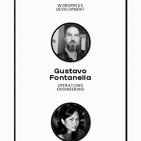
WORDPRESS
DEVELOPMENT
Gustavo
Fontanella
OPERATIONS
ENGINEERING